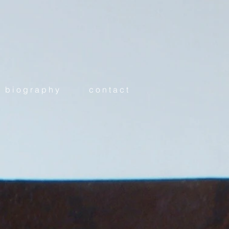
b i o g r a p h y
c o n t a c t