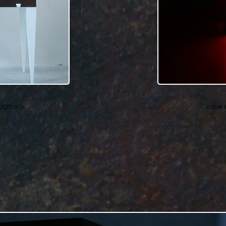
tion >>
view 
ucible