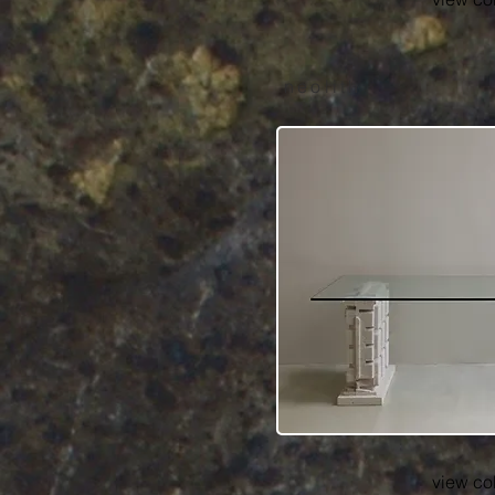
neolith
view co