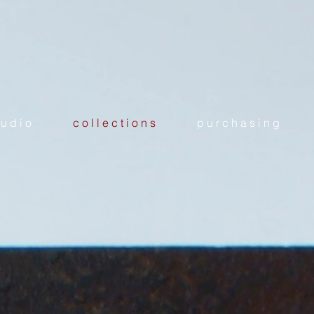
 u d i o
c o l l e c t i o n s
p u r c h a s i n g