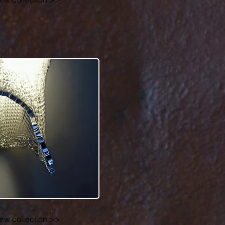
r
iew collection >>