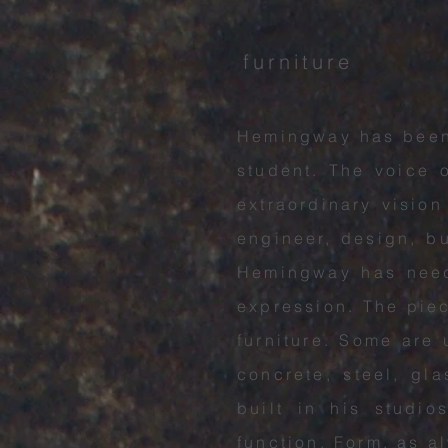
furniture
Hemingway has been 
student. The voice o
extraordinary vision
engineer, design, b
Hemingway has neede
expression. The pie
furniture. Some are 
concrete,
steel, gl
built in his studi
function. Form, as a