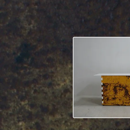
dragon
view co