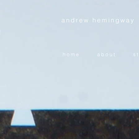
andrew hemingway
h o m e
a b o u t
s t