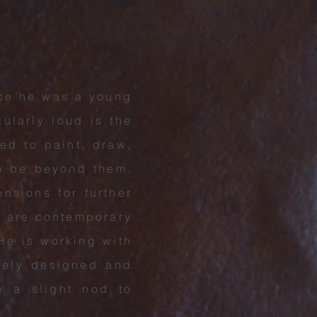
nce he was a young
cularly loud is the
led to paint, draw,
to be beyond them.
nsions for further
e are contemporary
 He is working with
irely designed and
e a slight nod to