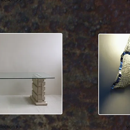
chandelie
llection >>
v