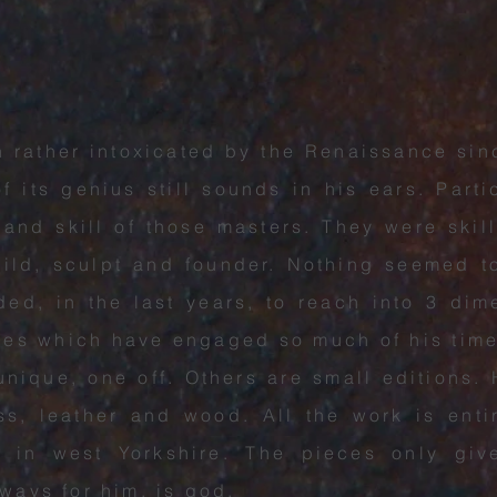
rather intoxicated by the Renaissance si
f its genius still sounds in his ears. Parti
 and skill of those masters. They were skil
uild, sculpt and founder. Nothing seemed 
d, in the last years, to reach into 3 dime
ces which have engaged so much of his tim
unique, one off. Others are small editions.
ass, leather and wood. All the work is ent
os in west Yorkshire. The pieces only giv
lways for him, is god.