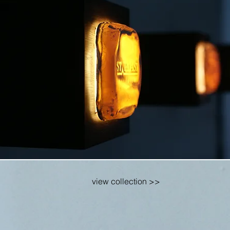
view collection >>