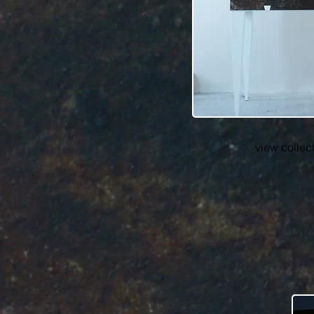
view collec
cr