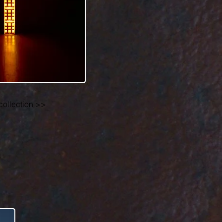
collection >>