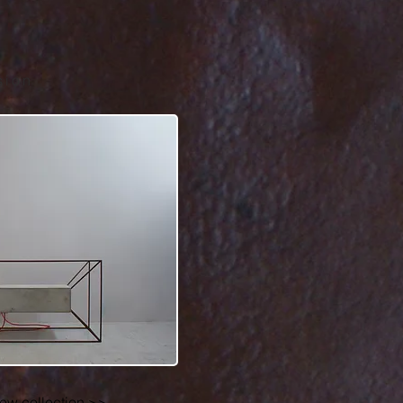
sion
iew collection >>