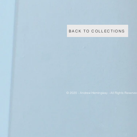
BACK TO COLLECTIONS
© 2020 - Andrew Hemingway - All Rights Reserve