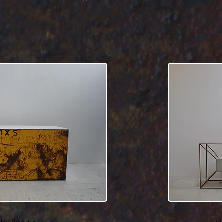
in suspen
llection >>
v