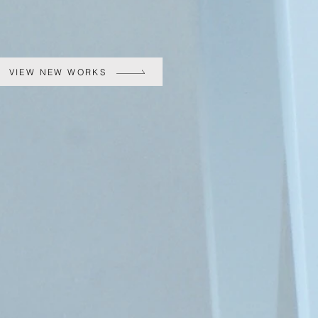
VIEW NEW WORKS