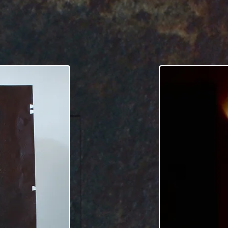
tower