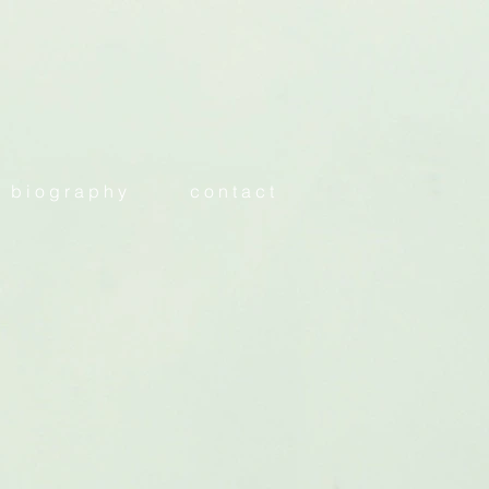
b i o g r a p h y
c o n t a c t