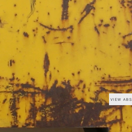
VIEW AB