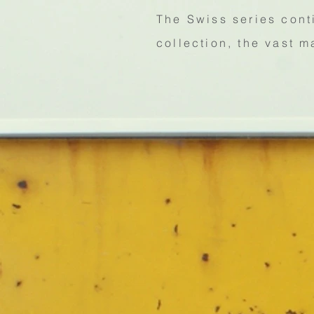
The Swiss series cont
collection, the vast m