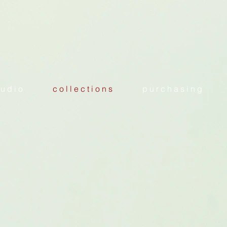
 u d i o
c o l l e c t i o n s
p u r c h a s i n g