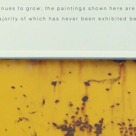
inues to grow; the paintings shown here are 
ajority of which has never been exhibited b