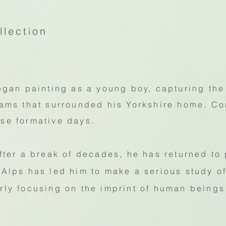
llection
an painting as a young boy, capturing the
reams that surrounded his Yorkshire home. C
ose formative days.
after a break of decades, he has returned to
e Alps has led him to make a serious study 
arly focusing on the imprint of human beings