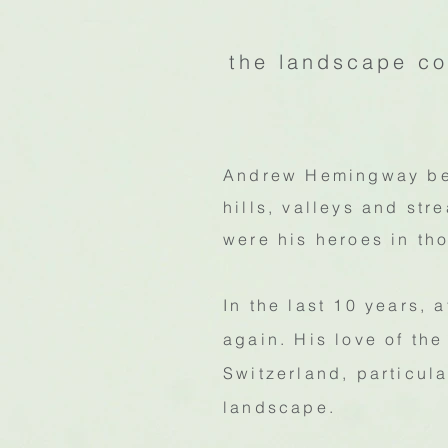
the landscape co
Andrew Hemingway beg
hills, valleys and st
were his heroes in th
In the last 10 years, 
again. His love of th
Switzerland, particul
landscape.