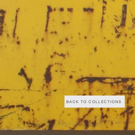
BACK TO COLLECTIONS