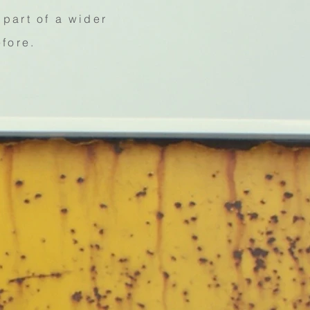
part of a wider
efore.