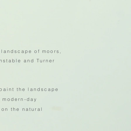
 landscape of moors,
onstable and Turner
 paint the landscape
of modern-day
 on the natural