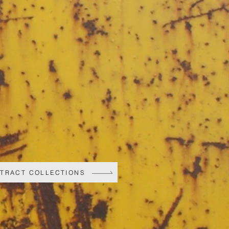
STRACT COLLECTIONS