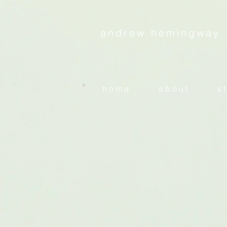
andrew hemingway
h o m e
a b o u t
s t