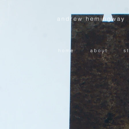
andrew hemingway
h o m e
a b o u t
s t