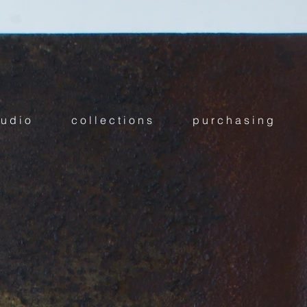
 u d i o
c o l l e c t i o n s
p u r c h a s i n g