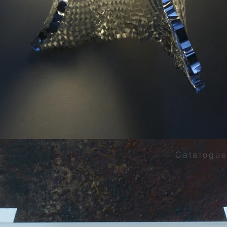
Catalogue