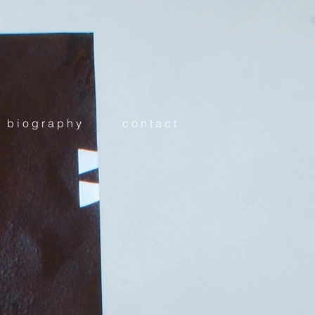
b i o g r a p h y
c o n t a c t