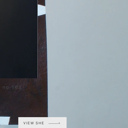
 no 165
VIEW SHE