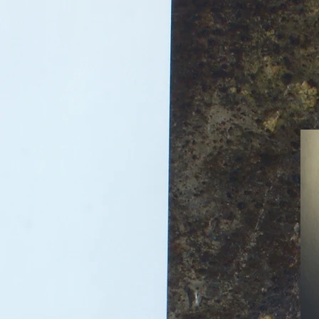
chandelier