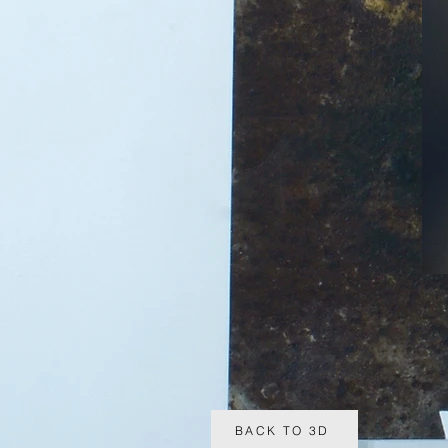
BACK TO 3D