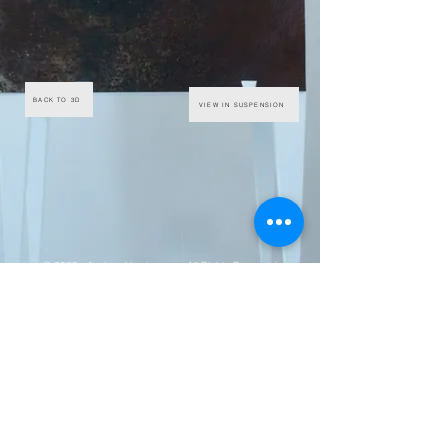
BACK TO 3D
VIEW IN SUSPENSION
© 2020 - Andrew Hemingway - All Rights Reserved