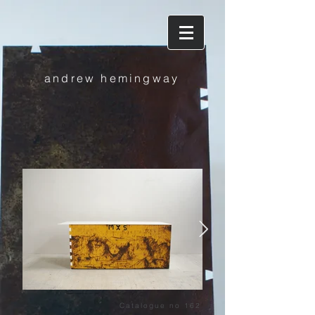
andrew hemingway
dragon
Catalogue no 162