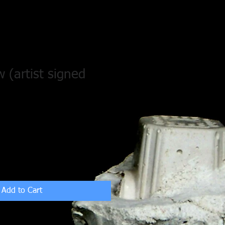
w (artist signed
Add to Cart